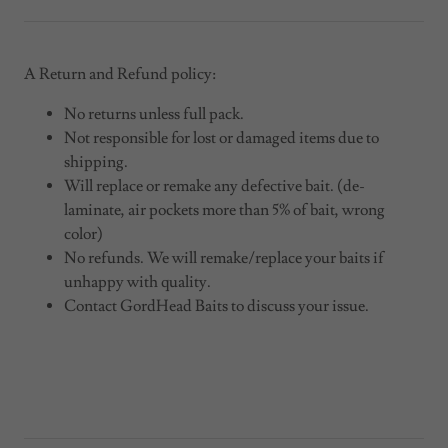
A Return and Refund policy:
No returns unless full pack.
Not responsible for lost or damaged items due to
shipping.
Will replace or remake any defective bait. (de-
laminate, air pockets more than 5% of bait, wrong
color)
No refunds. We will remake/replace your baits if
unhappy with quality.
Contact GordHead Baits to discuss your issue.