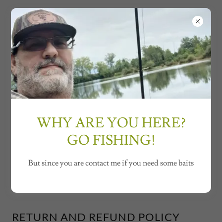
GordHead Baits
TERMS AND CONDITIONS
WHY ARE YOU HERE?
Orders subject to mold availability.
Order lead times may vary.
GO FISHING!
No unlawful behavior, hate speech, bullying,
promotions, spam, etc.
But since you are contact me if you need some baits
RETURN AND REFUND POLICY